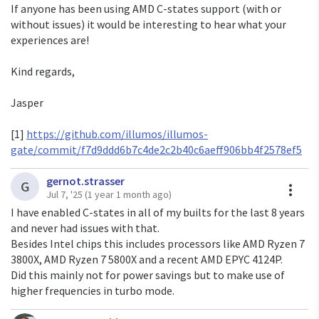
If anyone has been using AMD C-states support (with or
without issues) it would be interesting to hear what your
experiences are!
Kind regards,
Jasper
[1]
https://github.com/illumos/illumos-
gate/commit/f7d9ddd6b7c4de2c2b40c6aeff906bb4f2578ef5
gernot.strasser
A
G
Jul 7, '25
(1 year 1 month ago)
I have enabled C-states in all of my builts for the last 8 years
and never had issues with that.
Besides Intel chips this includes processors like AMD Ryzen 7
3800X, AMD Ryzen 7 5800X and a recent AMD EPYC 4124P.
Did this mainly not for power savings but to make use of
higher frequencies in turbo mode.