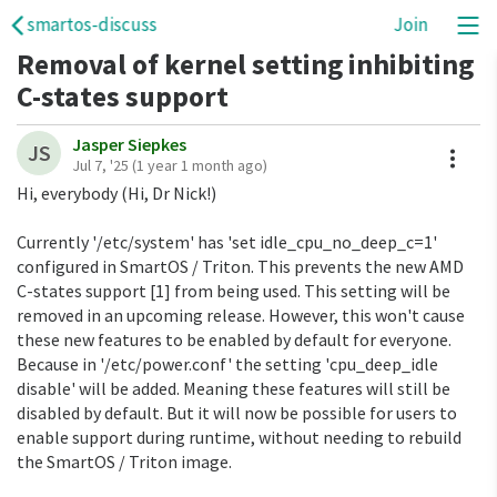
smartos-discuss
Join
Removal of kernel setting inhibiting
C-states support
Jasper Siepkes
A
JS
Jul 7, '25
(1 year 1 month ago)
Hi, everybody (Hi, Dr Nick!)
Currently '/etc/system' has 'set idle_cpu_no_deep_c=1'
configured in SmartOS / Triton. This prevents the new AMD
C-states support [1] from being used. This setting will be
removed in an upcoming release. However, this won't cause
these new features to be enabled by default for everyone.
Because in '/etc/power.conf' the setting 'cpu_deep_idle
disable' will be added. Meaning these features will still be
disabled by default. But it will now be possible for users to
enable support during runtime, without needing to rebuild
the SmartOS / Triton image.