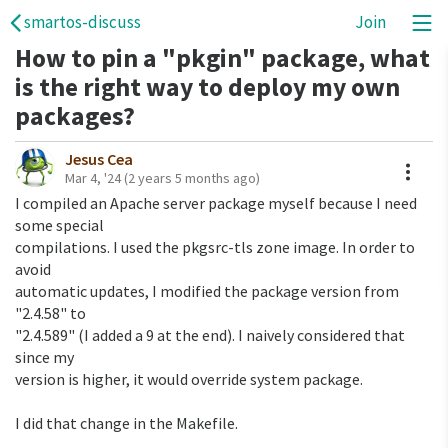
smartos-discuss
Join
How to pin a "pkgin" package, what
is the right way to deploy my own
packages?
Jesus Cea
A
Mar 4, '24
(2 years 5 months ago)
I compiled an Apache server package myself because I need 
some special 

compilations. I used the pkgsrc-tls zone image. In order to 
avoid 

automatic updates, I modified the package version from 
"2.4.58" to 

"2.4.589" (I added a 9 at the end). I naively considered that 
since my 

version is higher, it would override system package.

I did that change in the Makefile.
