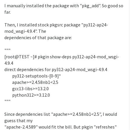
I manually installed the package with "pkg_add". So good so 
far.

Then, I installed stock pkgsrc package "py312-ap24-
mod_wsgi-4.9.4". The 

dependencies of that package are:

"""

[root@TEST ~]# pkgin show-deps py312-ap24-mod_wsgi-
4.9.4

direct dependencies for py312-ap24-mod_wsgi-4.9.4

         py312-setuptools-[0-9]*

         apache>=2.4.58nb1<2.5

         gcc13-libs>=13.2.0

         python312>=3.12.0

"""

Since dependencies list "apache>=2.4.58nb1<2.5", I would 
guess that my 

"apache-2.4.589" would fit the bill. But pkgin "refreshes" 